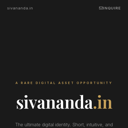
sivananda.in
INQUIRE
A RARE DIGITAL ASSET OPPORTUNITY
sivananda
.in
The ultimate digital identity. Short, intuitive, and