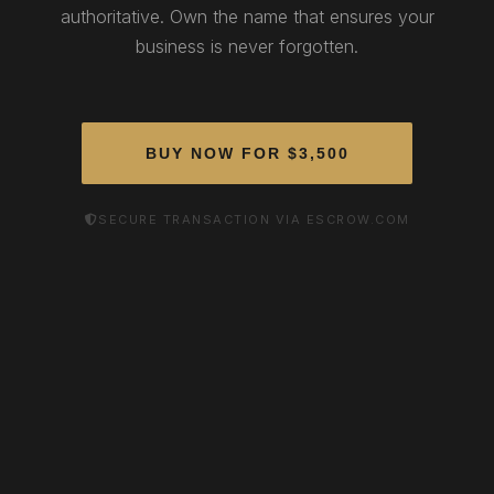
authoritative. Own the name that ensures your
business is never forgotten.
BUY NOW FOR $3,500
SECURE TRANSACTION VIA ESCROW.COM